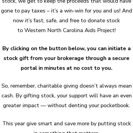
stock, we get to keep the proceeds that would have
gone to pay taxes – it’s a win-win for you and us! And
now it’s fast, safe, and free to donate stock
to Western North Carolina Aids Project!
By clicking on the button below, you can initiate a
stock gift from your brokerage through a secure
portal in minutes at no cost to you.
So, remember, charitable giving doesn’t always mean
cash. By gifting stock, your support will have an even
greater impact — without denting your pocketbook.
This year give smart and save more by putting stock