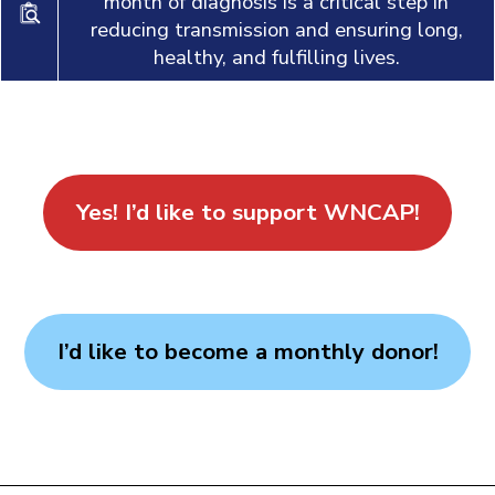
month of diagnosis is a critical step in
reducing transmission and ensuring long,
healthy, and fulfilling lives.
Yes! I’d like to support WNCAP!
I’d like to become a monthly donor!