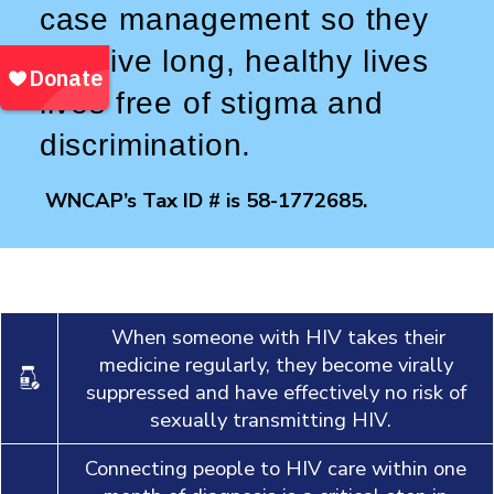
case management so they
can live long, healthy lives
lives free of stigma and
discrimination.
WNCAP’s Tax ID # is 58-1772685.
When someone with HIV takes their
medicine regularly, they become virally
suppressed and have effectively no risk of
sexually transmitting HIV.
Connecting people to HIV care within one