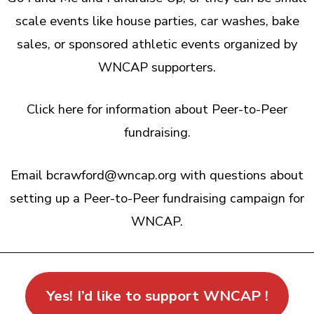
scale events like house parties, car washes, bake
sales, or sponsored athletic events organized by
WNCAP supporters.
Click here for information about Peer-to-Peer
fundraising.
Email bcrawford@wncap.org with questions about
setting up a Peer-to-Peer fundraising campaign for
WNCAP.
Yes! I’d like to support WNCAP !