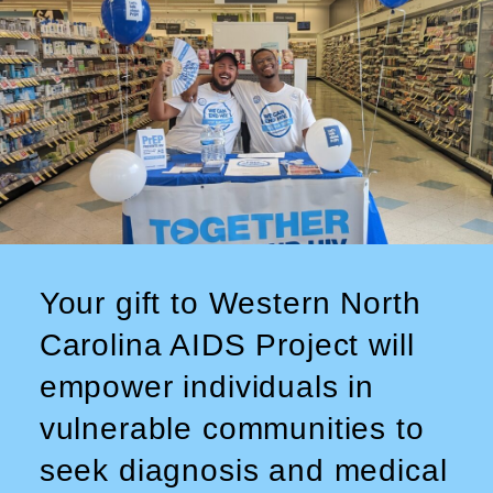
Your gift to Western North
Carolina AIDS Project will
empower individuals in
vulnerable communities to
seek diagnosis and medical