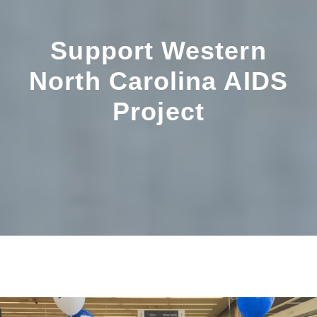
Support Western
North Carolina AIDS
Project