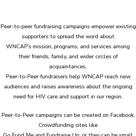
Peer-to-peer fundraising campaigns empower existing
supporters to spread the word about
WNCAP’s mission, programs, and services among
their friends, family, and wider circles of
acquaintances.
Peer-to-Peer fundraisers help WNCAP reach new
audiences and raises awareness about the ongoing
need for HIV care and support in our region.
Peer-to-Peer campaigns can be created on Facebook,
Crowdfunding sites like
Go Fund Me and Fundraise Up, or they can be small