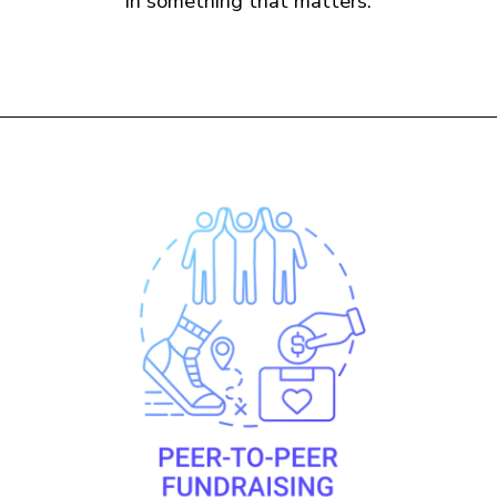
in something that matters.