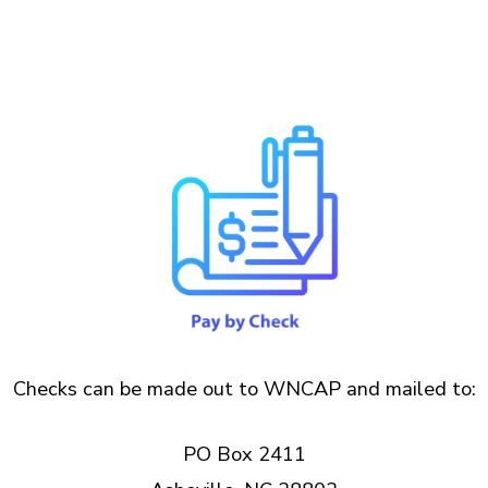
Checks can be made out to WNCAP and mailed to:
PO Box 2411