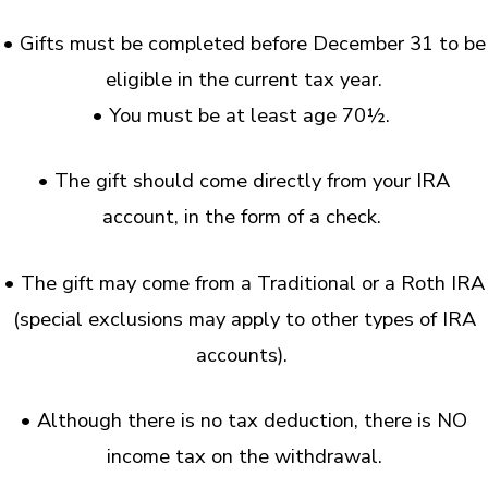
• Gifts must be completed before December 31 to be
eligible in the current tax year.
• You must be at least age 70½.
• The gift should come directly from your IRA
account, in the form of a check.
• The gift may come from a Traditional or a Roth IRA
(special exclusions may apply to other types of IRA
accounts).
• Although there is no tax deduction, there is NO
income tax on the withdrawal.