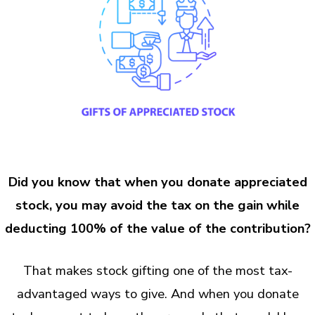
Did you know that when you donate appreciated
stock, you may avoid the tax on the gain while
deducting 100% of the value of the contribution?
That makes stock gifting one of the most tax-
advantaged ways to give. And when you donate