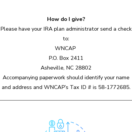
How do I give?
Please have your IRA plan administrator send a check
to:
WNCAP
P.O. Box 2411
Asheville, NC 28802
Accompanying paperwork should identify your name
and address and WNCAP’s Tax ID # is 58-1772685.