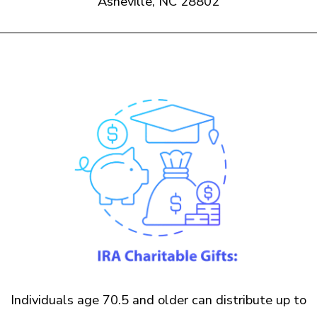
Asheville, NC 28802
Individuals age 70.5 and older can distribute up to