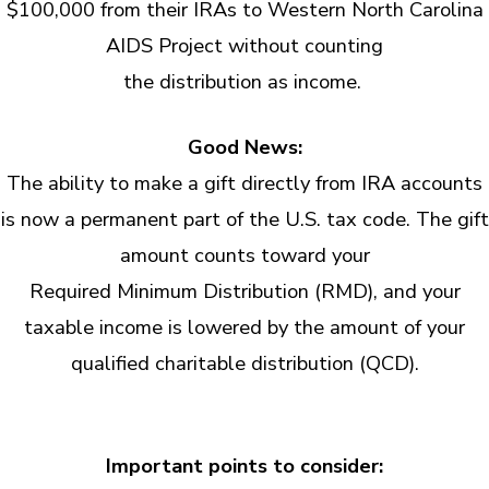
$100,000 from their IRAs to Western North Carolina
AIDS Project without counting
the distribution as income.
Good News:
The ability to make a gift directly from IRA accounts
is now a permanent part of the U.S. tax code. The gift
amount counts toward your
Required Minimum Distribution (RMD), and your
taxable income is lowered by the amount of your
qualified charitable distribution (QCD).
Important points to consider: