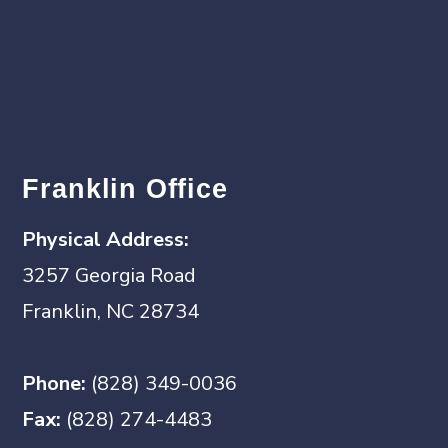
Franklin Office
Physical Address:
3257 Georgia Road
Franklin, NC 28734
Phone:
(828) 349-0036
Fax:
(828) 274-4483