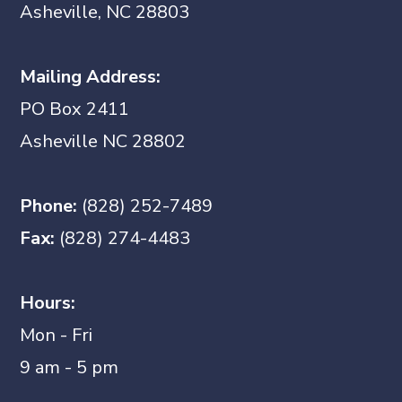
Asheville, NC 28803
Mailing Address:
PO Box 2411
Asheville NC 28802
Phone:
(828) 252-7489
Fax:
(828) 274-4483
Hours:
Mon - Fri
9 am - 5 pm