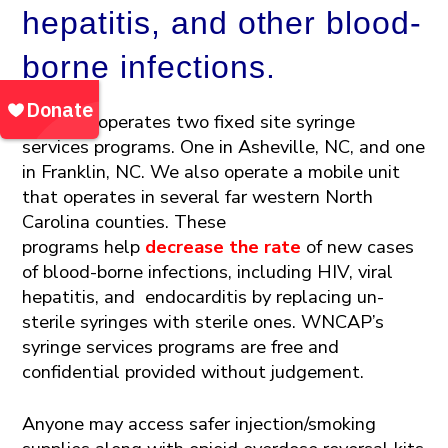
hepatitis, and other blood-
borne infections.
WNCAP operates two fixed site syringe
services programs. One in Asheville, NC, and one
in
Franklin, NC. We also operate a mobile unit
that operates in several far western North
Carolina counties. These
programs
help
decrease the rate
of new cases
of blood-borne infections
, including HIV, viral
hepatitis, and endocarditis
by replacing un-
sterile
syringes with sterile ones.
WNCAP’s
syringe services programs
are
free and
confidential provided without judgement.
Anyone may access safer injection/smoking