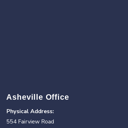
Asheville Office
Physical
Address:
554 Fairview Road