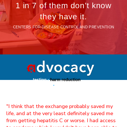
1 in 7 of them don’t know
they have it.
CENTERS FOR DISEASE CONTROL AND PREVENTION
testing
•
harm reduction
condoms
•
PrEP access
"I think that the exchange probably saved my
life, and at the very least definitely saved me
from getting hepatitis C or worse. I had access