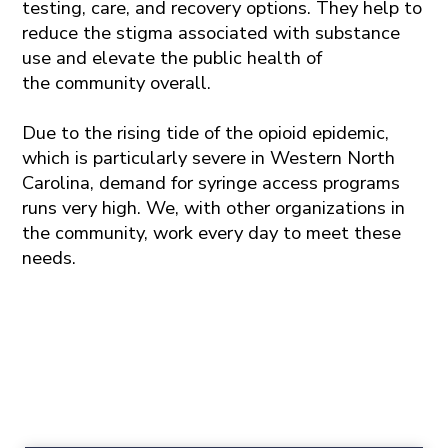
testing, care, and recovery options
.
They
help to
reduce the stigma associated with substance
use and elevate the public health of
the
community
overall.
Due to the rising tide of the opioid epidemic,
which is particularly severe in Western North
Carolina, demand for syringe access programs
runs very high. We, with other organizations in
the community, work every day to meet these
needs.
Newsletter
Sign up for our monthly newsletter to stay in touch with