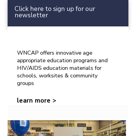
upcoming news and events.
Click here to sign up for our
newsletter
Prevention Education
WNCAP offers innovative age
appropriate education programs and
HIV/AIDS education materials for
schools, worksites & community
groups
learn more >