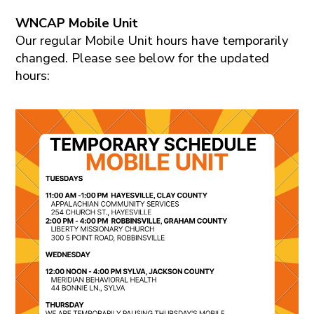
WNCAP Mobile Unit
Our regular Mobile Unit hours have temporarily
changed. Please see below for the updated
hours: