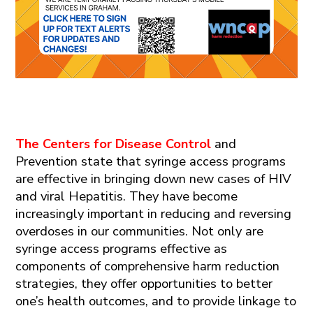
The Centers for Disease
Control​
and
Prevention
state
that syringe access programs
are effective in bringing down new cases of HIV
and viral Hepatitis.
They have become
increasingly important in reducing and reversing
overdoses in our communities.
Not only are
syringe access programs effective as
components of comprehensive
harm reduction
strateg
ies
, they offer opportunities
to better
one’s health outcomes, and to provide linkage to