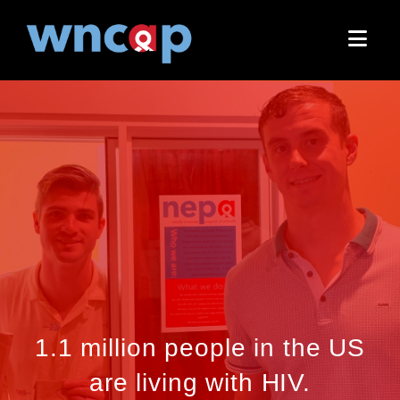
Nav
1.1 million people in the US
are living with HIV.