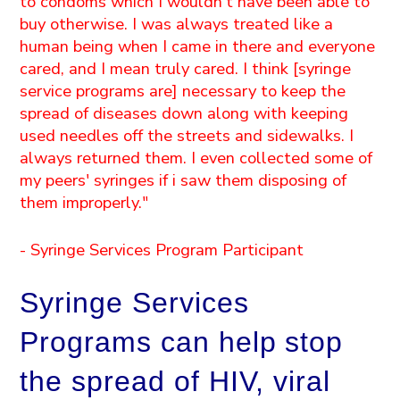
to condoms which I wouldn't have been able to
buy otherwise. I was always treated like a
human being when I came in there and everyone
cared, and I mean truly cared. I think [syringe
service programs are] necessary to keep the
spread of diseases down along with keeping
used needles off the streets and sidewalks. I
always returned them. I even collected some of
my peers' syringes if i saw them disposing of
them improperly."
- Syringe Services Program Participant
Syringe Services
Programs can help stop
the spread of HIV, viral