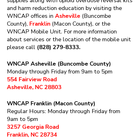
supplies along with opioid overdose reversal kits
and harm reduction education by visiting the
WNCAP offices in
Asheville
(Buncombe
County),
Franklin
(Macon County), or the
WNCAP Mobile Unit. For more information
about services or the location of the mobile unit
please call
(828) 279-8333.
WNCAP Asheville (Buncombe County)
Monday through Friday from 9am to 5pm
554 Fairview Road
Asheville, NC 28803
WNCAP Franklin (Macon County)
Regular Hours: Monday through Friday from
9am to 5pm
3257 Georgia Road
Franklin, NC 28734