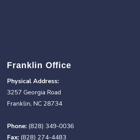
Franklin Office
Physical Address:
3257 Georgia Road
Franklin, NC 28734
Phone:
(828) 349-0036
Fax:
(828) 274-4483