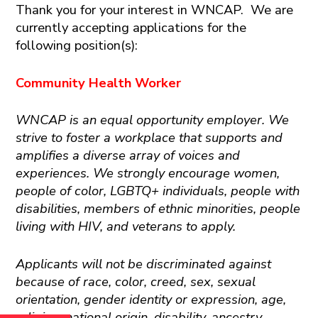
Thank you for your interest in WNCAP. We are
currently accepting applications for the
following position(s):
Community Health Worker
WNCAP is an equal opportunity employer. We
strive to foster a workplace that supports and
amplifies a diverse array of voices and
experiences. We strongly encourage women,
people of color, LGBTQ+ individuals, people with
disabilities, members of ethnic minorities, people
living with HIV, and veterans to apply.
Applicants will not be discriminated against
because of race, color, creed, sex, sexual
orientation, gender identity or expression, age,
religion, national origin, disability, ancestry,