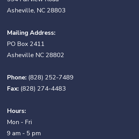
Asheville, NC 28803
Mailing Address:
PO Box 2411
Asheville NC 28802
Phone:
(828) 252-7489
Fax:
(828) 274-4483
Hours:
Mon - Fri
9 am - 5 pm