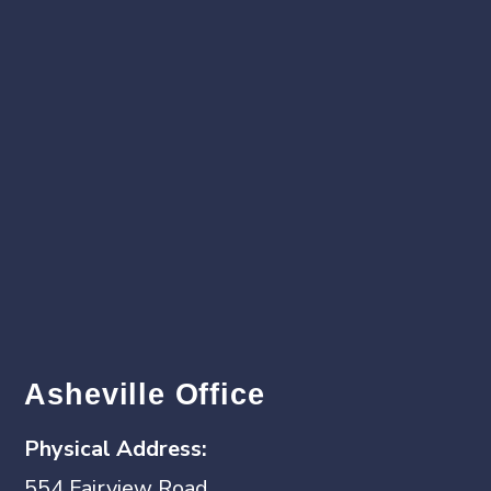
Asheville Office
Physical
Address:
554 Fairview Road