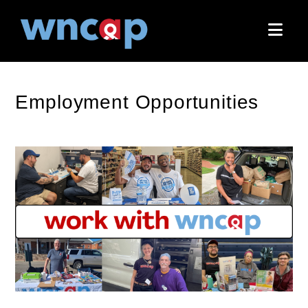
Nav
Employment Opportunities