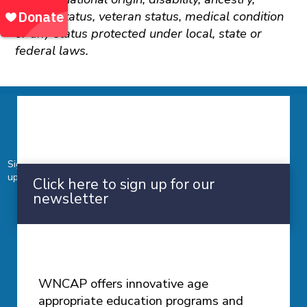
marital status, veteran status, medical condition
or any status protected under local, state or
federal laws.
Newsletter
Sign up for our monthly newsletter to stay in touch with
upcoming news and events.
Click here to sign up for our
newsletter
Prevention Education
WNCAP offers innovative age
appropriate education programs and