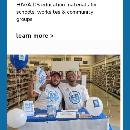
HIV/AIDS education materials for
schools, worksites & community
groups
learn more >