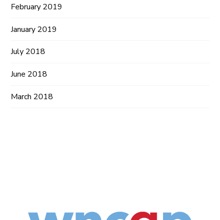
February 2019
January 2019
July 2018
June 2018
March 2018