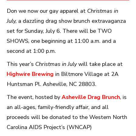
Don we now our gay apparel at
Christmas in
July,
a dazzling drag show brunch extravaganza
set for Sunday, July 6. There will be TWO
SHOWS, one beginning at 11:00 a.m. and a
second at 1:00 p.m.
This year’s
Christmas in July
will take place at
Highwire Brewing
in Biltmore Village at 2A
Huntsman Pl. Asheville, NC 28803.
The event, hosted by
Asheville Drag Brunch
, is
an all-ages, family-friendly affair, and all
proceeds will be donated to the Western North
Carolina AIDS Project’s (WNCAP)