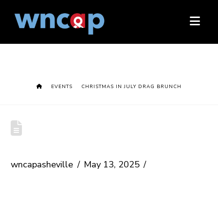
Nav
The Blog
HOME
EVENTS
CHRISTMAS IN JULY DRAG BRUNCH
Christmas in July Drag
Brunch
wncapasheville
May 13, 2025
Date:
July 6, 2025
Time:
11:00 am AND 1:00 PM