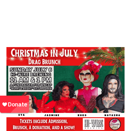
Location:
HiWire Event Space *Biltmore
Village* 2B Huntsman Pl, Asheville, NC 28803,
28803
Community Outreach Events | Events