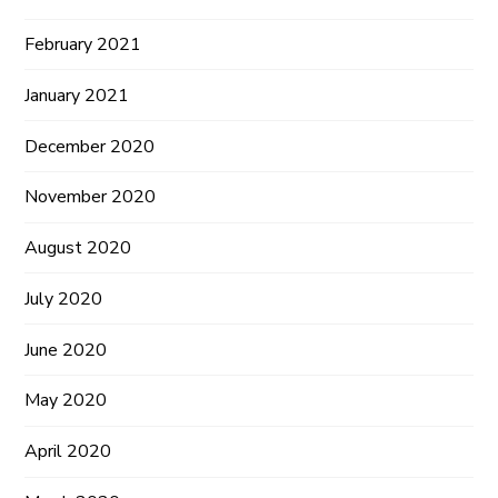
February 2021
January 2021
December 2020
November 2020
August 2020
July 2020
June 2020
May 2020
April 2020