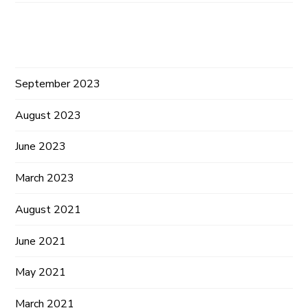
Archives
September 2023
August 2023
June 2023
March 2023
August 2021
June 2021
May 2021
March 2021