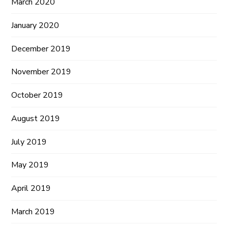
March 2020
January 2020
December 2019
November 2019
October 2019
August 2019
July 2019
May 2019
April 2019
March 2019