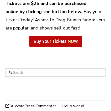
Tickets are $25 and can be purchased
online by clicking the button below.
Buy your
tickets today! Asheville Drag Brunch fundraisers
are popular, and shows sell out fast!
Search
Recent Comments
A WordPress Commenter
on
Hello world!