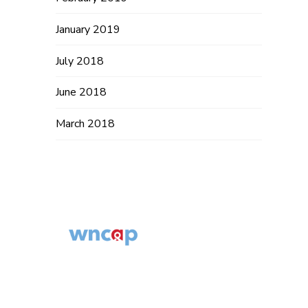
January 2019
July 2018
June 2018
March 2018
Western North
Carolina AIDS
© 2014 – 2019
Project
WNCAP. All
554 Fairview Rd,
Rights Reserved