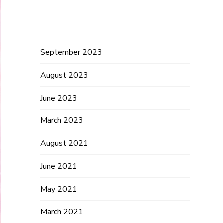
Archives
September 2023
August 2023
June 2023
March 2023
August 2021
June 2021
May 2021
March 2021