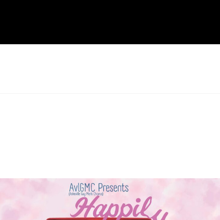
formance and WNCAP