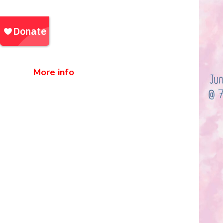
pm and Saturday, June 20th, at 4
pm
Location:
Fuerguson Auditorium, AB
Techg
More info
Community Outreach Events |
Events