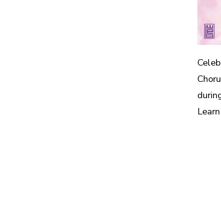
Celeb
Choru
durin
Learn