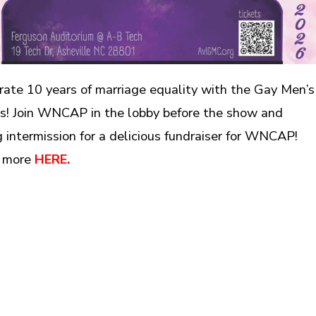
rate 10 years of marriage equality with the Gay Men’s
s! Join WNCAP in the lobby before the show and
g intermission for a delicious fundraiser for WNCAP!
 more
HERE.