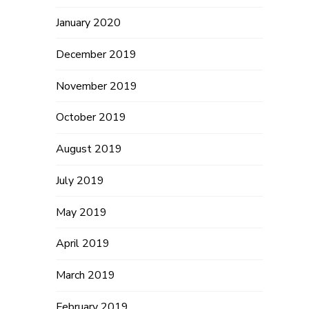
January 2020
December 2019
November 2019
October 2019
August 2019
July 2019
May 2019
April 2019
March 2019
February 2019