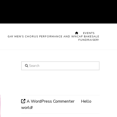
HOME
EVENTS
GAY MEN'S CHORUS PERFORMANCE AND WNCAP BAKESALE
FUNDRAISER!
Search
Recent Comments
A WordPress Commenter
on
Hello
world!