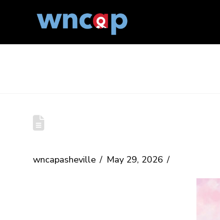
The Blog
Gay Men’s Chorus Per
Bakesale Fundraiser!
wncapasheville
May 29, 2026
Date:
June 19, 2026
Time:
Friday, June 19th, from 7:30