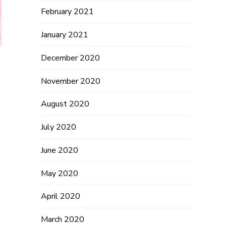
February 2021
January 2021
December 2020
November 2020
August 2020
July 2020
June 2020
May 2020
April 2020
March 2020