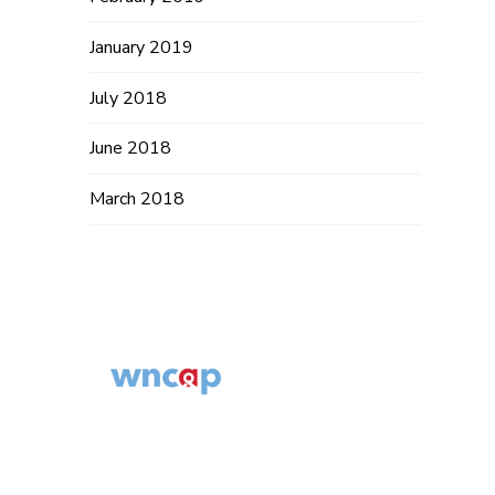
January 2019
July 2018
June 2018
March 2018
Western North
Carolina AIDS
© 2014 – 2019
Project
WNCAP. All
554 Fairview Rd,
Rights Reserved