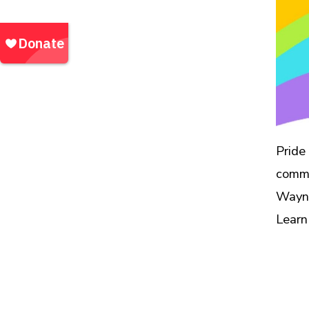
Waynesville, NC
Community Outreach Events |
Events
Pride
commu
Wayne
Learn