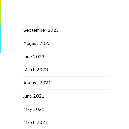
Archives
September 2023
August 2023
June 2023
March 2023
n
August 2021
June 2021
May 2021
March 2021