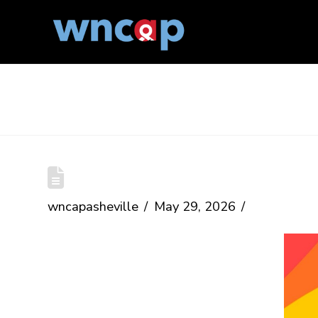
The Blog
Haywood County Pride
wncapasheville
May 29, 2026
Date:
June 27, 2026
Time:
11am-4pm
Location:
285 North Main Street,