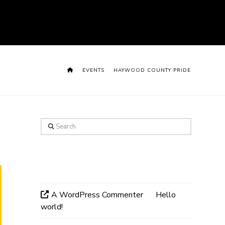
HOME
EVENTS
HAYWOOD COUNTY PRIDE
Search
Recent Comments
A WordPress Commenter
on
Hello
world!