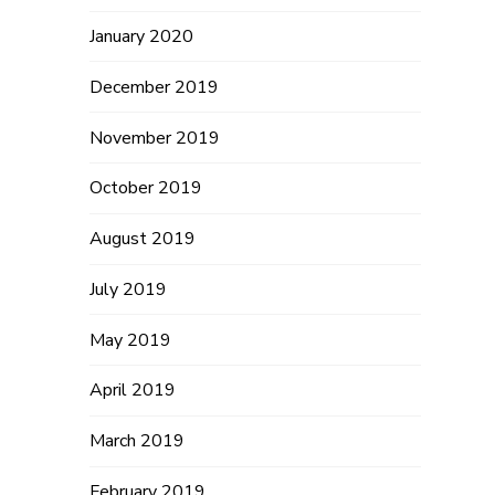
January 2020
December 2019
November 2019
October 2019
August 2019
July 2019
May 2019
April 2019
March 2019
February 2019