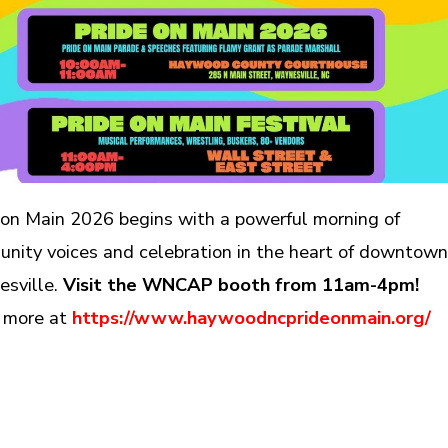
 on Main 2026 begins with a powerful morning of
nity voices and celebration in the heart of downtow
sville.
Visit the WNCAP booth from 11am-4pm!
 more at
https://www.haywoodncprideonmain.org/