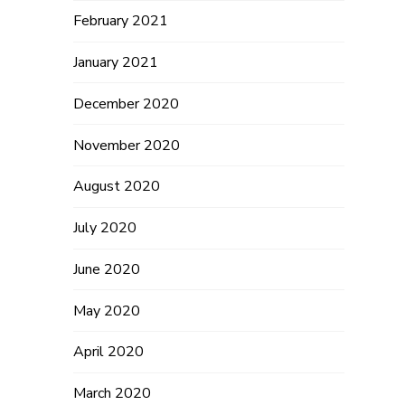
February 2021
January 2021
December 2020
November 2020
August 2020
July 2020
June 2020
May 2020
April 2020
March 2020