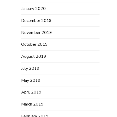
January 2020
December 2019
November 2019
October 2019
August 2019
July 2019
May 2019
April 2019
March 2019
February 2019