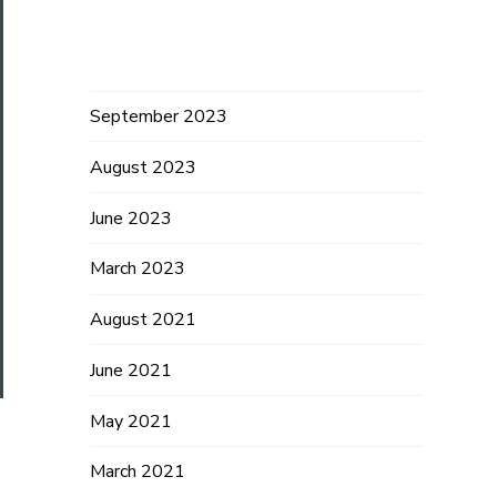
Archives
September 2023
August 2023
June 2023
March 2023
August 2021
June 2021
May 2021
March 2021