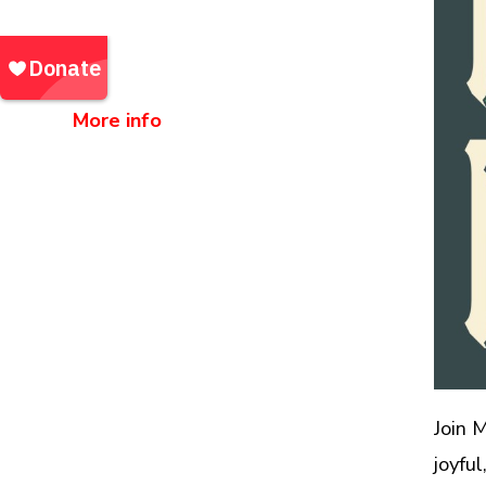
Northlight Building
67 Doras Trl, Bakersville, NC
28705
More info
Community Outreach Events |
Events
Join 
joyfu