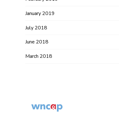
January 2019
July 2018
June 2018
March 2018
Western North
Carolina AIDS
© 2014 – 2019
Project
WNCAP. All
554 Fairview Rd,
Rights Reserved