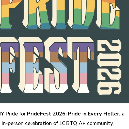
MY Pride for
PrideFest 2026: Pride in Every Holler
, a
l, in-person celebration of LGBTQIA+ community,