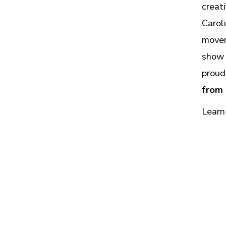
creat
Carol
movem
show 
proud
from
Learn