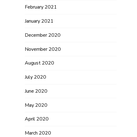
h
February 2021
January 2021
December 2020
November 2020
August 2020
July 2020
June 2020
May 2020
April 2020
March 2020