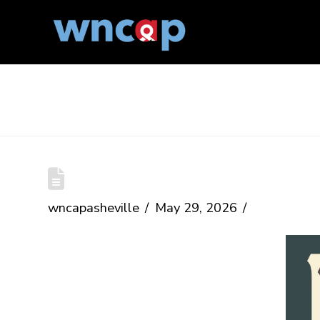
The Blog
Mayland MyPride
wncapasheville
May 29, 2026
Date:
June 27, 2026
Time:
1-6 pm
Location:
Penland School of Craft,