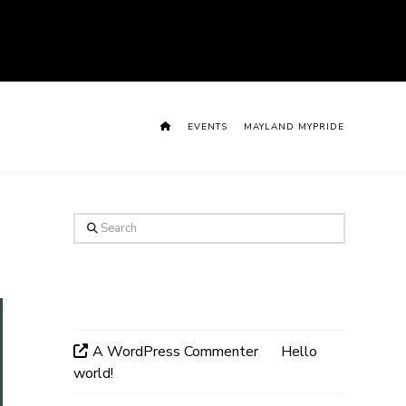
HOME
EVENTS
MAYLAND MYPRIDE
Search
Recent Comments
A WordPress Commenter
on
Hello
world!