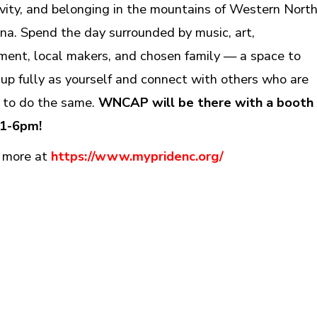
ivity, and belonging in the mountains of Western Nort
ina. Spend the day surrounded by music, art,
ent, local makers, and chosen family — a space to
up fully as yourself and connect with others who are
 to do the same.
WNCAP will be there with a booth
 1-6pm!
 more at
https://www.mypridenc.org/