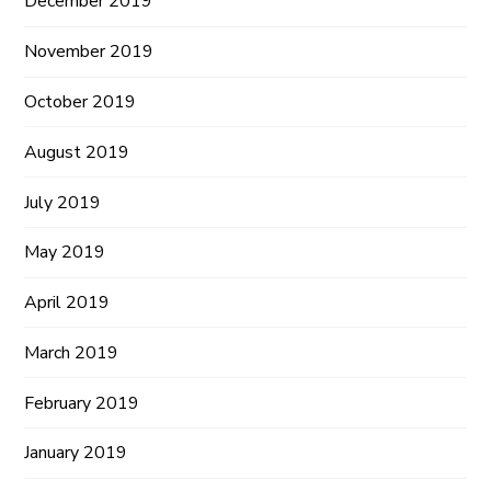
December 2019
November 2019
October 2019
August 2019
July 2019
May 2019
April 2019
March 2019
February 2019
January 2019