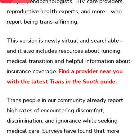
lawyers, endocrinologists, HIV care providers,
reproductive health experts, and more – who
report being trans-affirming.
This version is newly virtual and searchable –
and it also includes resources about funding
medical transition and helpful information about
insurance coverage.
Find a provider near you
with the latest
Trans in the South
guide
.
Trans people in our community already report
high rates of encountering discomfort,
discrimination, and ignorance while seeking
medical care. Surveys have found that more