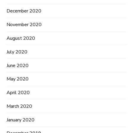
December 2020
November 2020
August 2020
July 2020
June 2020
May 2020
April 2020
March 2020
January 2020