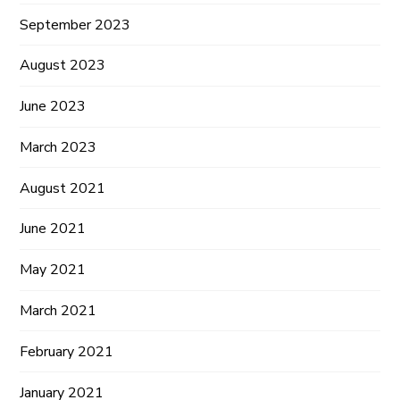
September 2023
August 2023
June 2023
March 2023
August 2021
June 2021
May 2021
March 2021
February 2021
January 2021