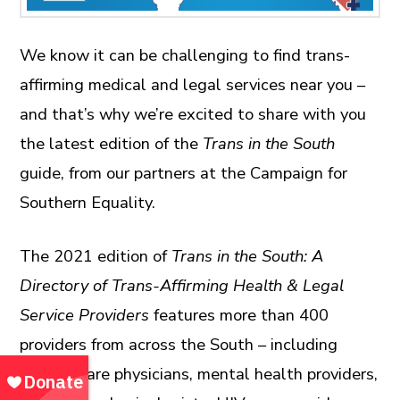
We know it can be challenging to find trans-
affirming medical and legal services near you –
and that’s why we’re excited to share with you
the latest edition of the
Trans in the South
guide, from our partners at the Campaign for
Southern Equality.
The 2021 edition of
Trans in the South: A
Directory of Trans-Affirming Health & Legal
Service Providers
features more than 400
providers from across the South – including
primary care physicians, mental health providers,