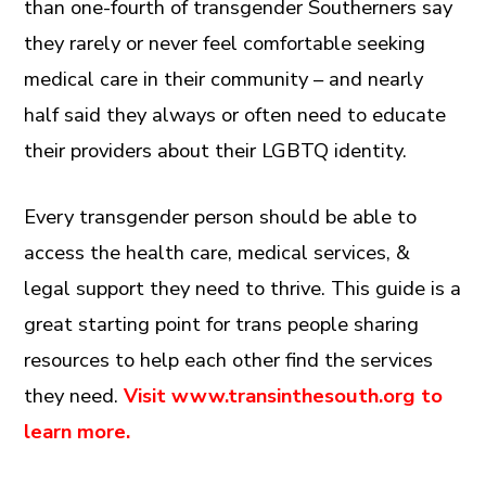
than one-fourth of transgender Southerners say
they rarely or never feel comfortable seeking
medical care in their community – and nearly
half said they always or often need to educate
their providers about their LGBTQ identity.
Every transgender person should be able to
access the health care, medical services, &
legal support they need to thrive. This guide is a
great starting point for trans people sharing
resources to help each other find the services
they need.
Visit www.transinthesouth.org to
learn more.