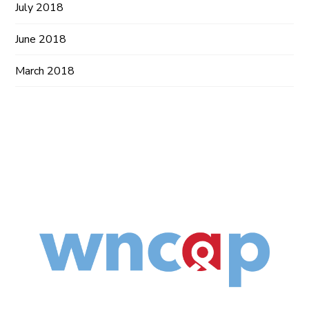
July 2018
June 2018
March 2018