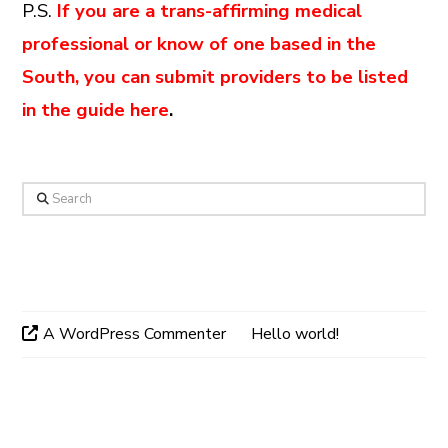
P.S.
If you are a trans-affirming medical
professional or know of one based in the
South, you can submit providers to be listed
in the guide here
.
Search
Recent Comments
A WordPress Commenter
on
Hello world!
Archives